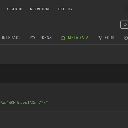
SEARCH
NETWORKS
DEPLOY
INTERACT
TOKENS
METADATA
FORK
Pwu4WKHUcvvu1AXmu7Yx"