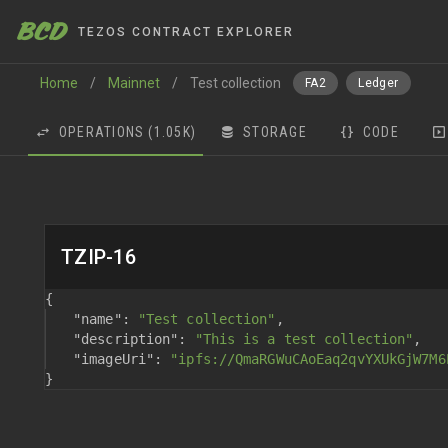
BCD
TEZOS CONTRACT EXPLORER
Home
/
Mainnet
/
Test collection
FA2
Ledger
OPERATIONS
(1.05K)
STORAGE
CODE
TZIP-16
{
"name"
: 
"Test collection"
,
"description"
: 
"This is a test collection"
,
"imageUri"
: 
"ipfs://QmaRGWuCAoEaq2qvYXUkGjW7M6
}