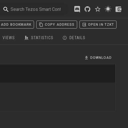
ADD BOOKMARK
COPY ADDRESS
OPEN IN TZKT
VIEWS
STATISTICS
DETAILS
DOWNLOAD