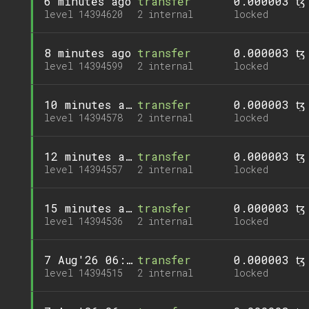
6 minutes ago
transfer
0.000003 ꜩ
level 14394620
2 internal
locked
8 minutes ago
transfer
0.000003 ꜩ
level 14394599
2 internal
locked
10 minutes ago
transfer
0.000003 ꜩ
level 14394578
2 internal
locked
12 minutes ago
transfer
0.000003 ꜩ
level 14394557
2 internal
locked
15 minutes ago
transfer
0.000003 ꜩ
level 14394536
2 internal
locked
7 Aug'26 06:21
transfer
0.000003 ꜩ
level 14394515
2 internal
locked