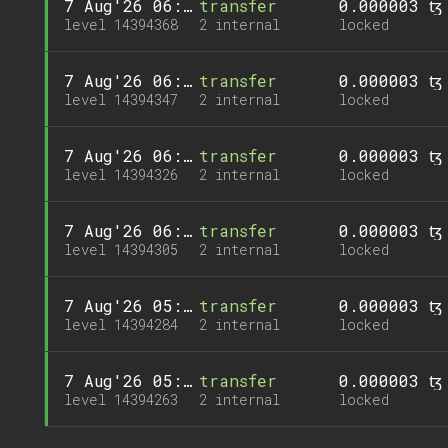
7 Aug'26 06:07
transfer
0.000003 ꜩ
level 14394368
2 internal
locked
7 Aug'26 06:05
transfer
0.000003 ꜩ
level 14394347
2 internal
locked
7 Aug'26 06:02
transfer
0.000003 ꜩ
level 14394326
2 internal
locked
7 Aug'26 06:00
transfer
0.000003 ꜩ
level 14394305
2 internal
locked
7 Aug'26 05:58
transfer
0.000003 ꜩ
level 14394284
2 internal
locked
7 Aug'26 05:56
transfer
0.000003 ꜩ
level 14394263
2 internal
locked