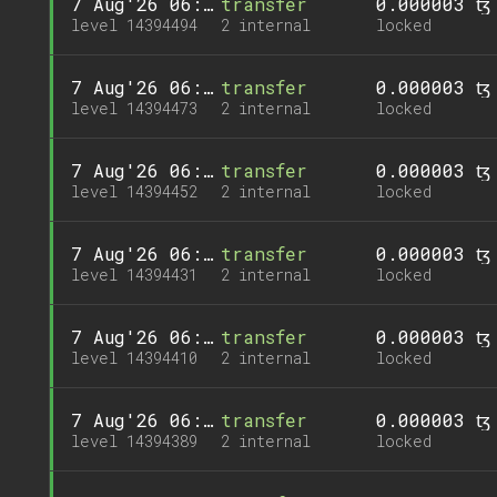
7 Aug'26 06:19
transfer
0.000003 ꜩ
level 14394494
2 internal
locked
7 Aug'26 06:17
transfer
0.000003 ꜩ
level 14394473
2 internal
locked
7 Aug'26 06:15
transfer
0.000003 ꜩ
level 14394452
2 internal
locked
7 Aug'26 06:13
transfer
0.000003 ꜩ
level 14394431
2 internal
locked
7 Aug'26 06:11
transfer
0.000003 ꜩ
level 14394410
2 internal
locked
7 Aug'26 06:09
transfer
0.000003 ꜩ
level 14394389
2 internal
locked