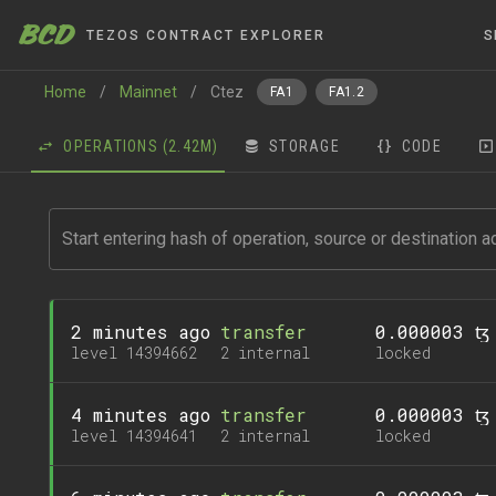
BCD
TEZOS CONTRACT EXPLORER
S
Home
/
Mainnet
/
Ctez
FA1
FA1.2
OPERATIONS
(2.42M)
STORAGE
CODE
2 minutes ago
transfer
0.000003 ꜩ
level 14394662
2 internal
locked
4 minutes ago
transfer
0.000003 ꜩ
level 14394641
2 internal
locked