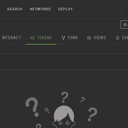
SEARCH
NETWORKS
DEPLOY
INTERACT
TOKENS
FORK
VIEWS
EV