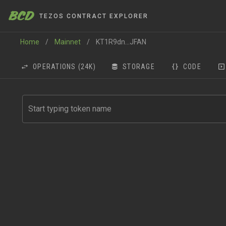
BCD
TEZOS CONTRACT EXPLORER
Home
/
Mainnet
/
KT1R9dn...JFAN
OPERATIONS
(24K)
STORAGE
CODE