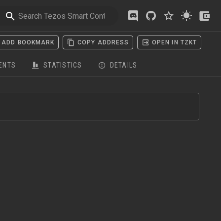
ADD BOOKMARK
COPY ADDRESS
OPEN IN TZKT
ENTS
STATISTICS
DETAILS