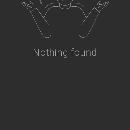
Nothing found