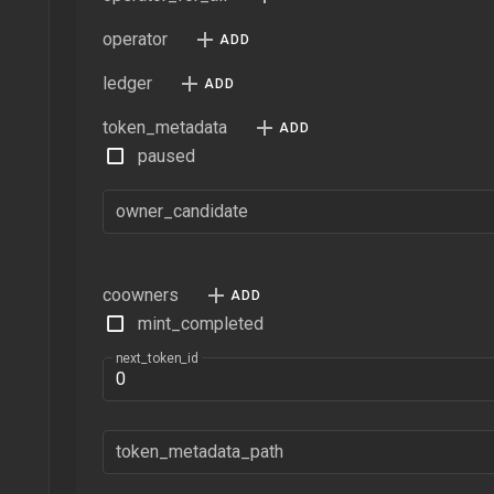
operator
ledger
token_metadata
paused
owner_candidate
coowners
mint_completed
next_token_id
token_metadata_path