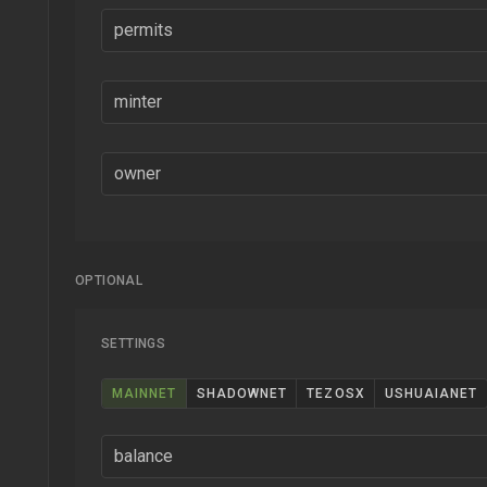
permits
minter
owner
OPTIONAL
SETTINGS
MAINNET
SHADOWNET
TEZOSX
USHUAIANET
balance