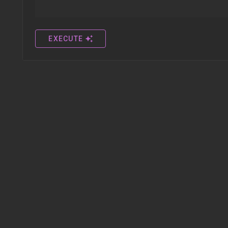
EXECUTE