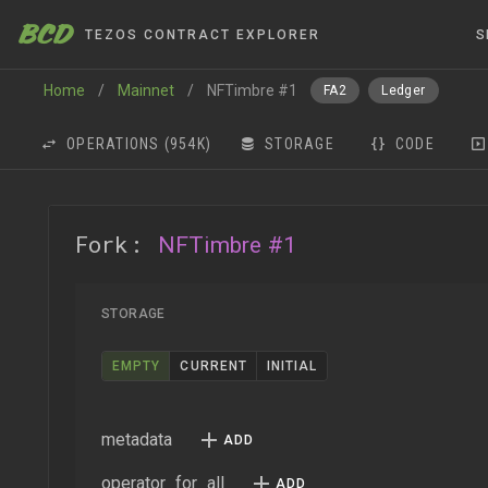
BCD
TEZOS CONTRACT EXPLORER
S
Home
/
Mainnet
/
NFTimbre #1
FA2
Ledger
OPERATIONS
(954K)
STORAGE
CODE
Fork:
NFTimbre #1
STORAGE
EMPTY
CURRENT
INITIAL
metadata
operator_for_all