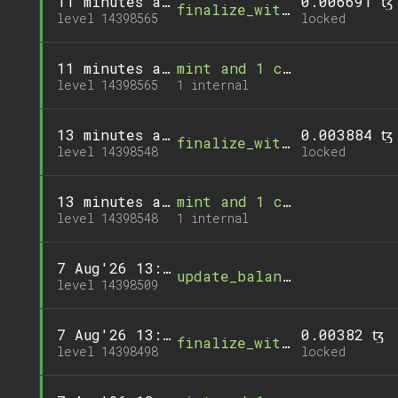
11 minutes ago
0.006691 ꜩ
finalize_withdrawal
level 14398565
locked
11 minutes ago
mint and 1 call
level 14398565
1 internal
13 minutes ago
0.003884 ꜩ
finalize_withdrawal
level 14398548
locked
13 minutes ago
mint and 1 call
level 14398548
1 internal
7 Aug'26 13:02
update_balance
level 14398509
7 Aug'26 13:00
0.00382 ꜩ
finalize_withdrawal
level 14398498
locked