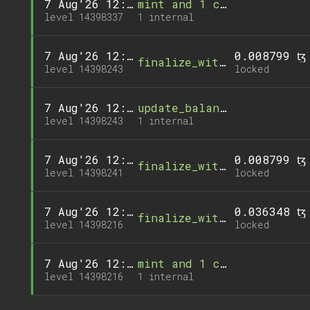
7 Aug'26 12:44
mint and 1 call
level 14398337
1 internal
7 Aug'26 12:35
0.008799 ꜩ
finalize_withdrawal
level 14398243
locked
7 Aug'26 12:35
update_balance and 1 call
level 14398243
1 internal
7 Aug'26 12:35
0.008799 ꜩ
finalize_withdrawal
level 14398241
locked
7 Aug'26 12:32
0.036348 ꜩ
finalize_withdrawal
level 14398216
locked
7 Aug'26 12:32
mint and 1 call
level 14398216
1 internal