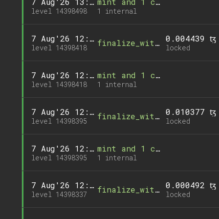
7 Aug'26 13:00
mint and 1 call
level 14398498
1 internal
7 Aug'26 12:52
0.004439 ꜩ
finalize_withdrawal
level 14398418
locked
7 Aug'26 12:52
mint and 1 call
level 14398418
1 internal
7 Aug'26 12:50
0.010377 ꜩ
finalize_withdrawal
level 14398395
locked
7 Aug'26 12:50
mint and 1 call
level 14398395
1 internal
7 Aug'26 12:44
0.000492 ꜩ
finalize_withdrawal
level 14398337
locked