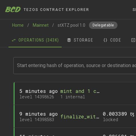
BCD
TEZOS CONTRACT EXPLORER
S
Home
/
Mainnet
/
stXTZ pool 1.0
Delegatable
OPERATIONS
(343K)
STORAGE
CODE
5 minutes ago
mint and 1 call
level 14398626
1 internal
9 minutes ago
0.003389 ꜩ
finalize_withdrawal
level 14398583
locked