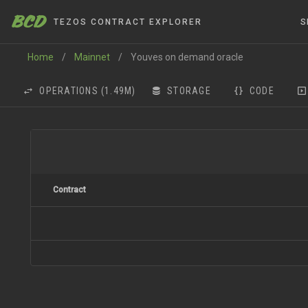
BCD
TEZOS CONTRACT EXPLORER
S
Home
/
Mainnet
/
Youves on demand oracle
OPERATIONS
(1.49M)
STORAGE
CODE
Contract