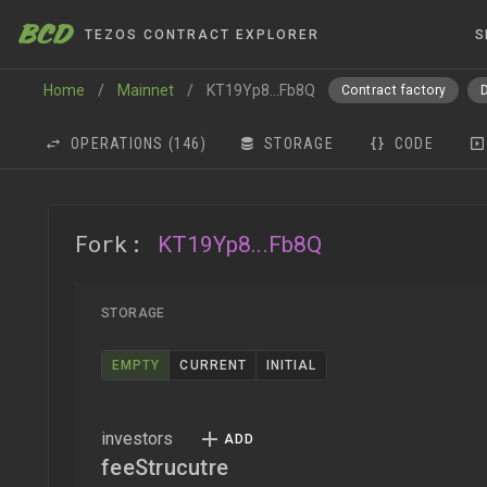
BCD
TEZOS CONTRACT EXPLORER
S
Home
/
Mainnet
/
KT19Yp8...Fb8Q
Contract factory
OPERATIONS
(146)
STORAGE
CODE
Fork:
KT19Yp8...Fb8Q
STORAGE
EMPTY
CURRENT
INITIAL
investors
feeStrucutre