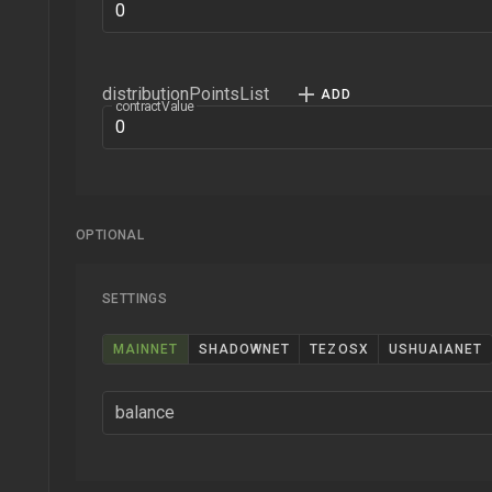
distributionPointsList
contractValue
OPTIONAL
SETTINGS
MAINNET
SHADOWNET
TEZOSX
USHUAIANET
balance