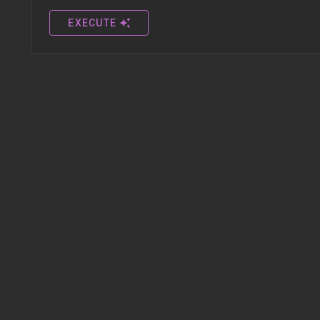
EXECUTE