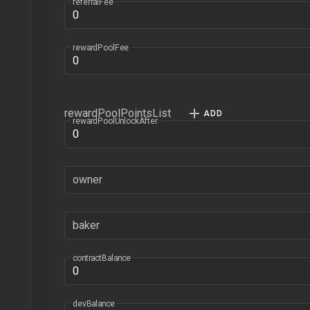
referralFee
rewardPoolFee
rewardPoolPointsList
rewardPoolUnlockAfter
owner
baker
contractBalance
devBalance