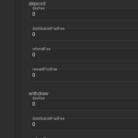
deposit
devFee
distributionPoolFee
referralFee
rewardPoolFee
withdraw
devFee
distributionPoolFee