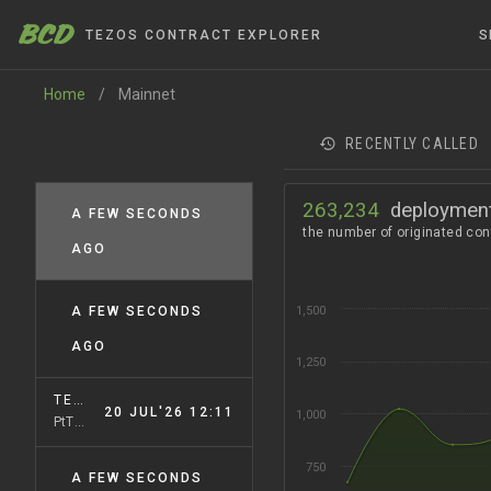
BCD
TEZOS CONTRACT EXPLORER
S
Home
/
Mainnet
RECENTLY CALLED
263,234
deploymen
A FEW SECONDS
MAINNET
PsUshuai
AGO
A FEW SECONDS
1,500
USHUAIANET
PsUshuai
AGO
1,250
TEZOSX
20 JUL'26 12:11
1,000
PtTALLiN
750
A FEW SECONDS