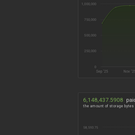
1,000,000
750,000
500,000
250,000
0
Sep '25
Nov '2
6,148,437.5908
pai
the amount of storage bytes
58,593.75