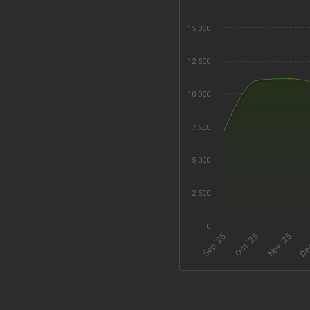
15,000
12,500
10,000
7,500
5,000
2,500
0
Oct '25
Dec
Sep '25
Nov '25