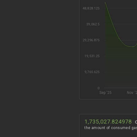
48,828.125
39,062.5
29,296.875
19,531.25
9,765.625
0
Sep '25
Nov '
1,735,027.824978
the amount of consumed ga