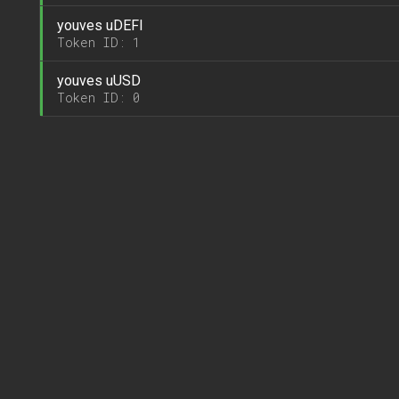
youves uDEFI
Token ID: 1
youves uUSD
Token ID: 0