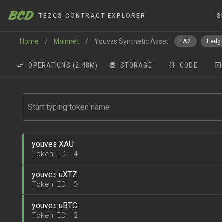
BCD
TEZOS CONTRACT EXPLORER
S
Home
/
Mainnet
/
Youves Synthetic Asset
FA2
Ledg
OPERATIONS
(2.48M)
STORAGE
CODE
youves XAU
Token ID: 4
youves uXTZ
Token ID: 3
youves uBTC
Token ID: 2