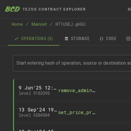
BCD
TEZOS CONTRACT EXPLORER
S
Home
/
Mainnet
/
KT1USEJ...gHGU
OPERATIONS
(5)
STORAGE
CODE
9 Jun'25 12:36
remove_administrator
level 9183395
13 Sep'24 19:26
set_price_precision_facto
level 6584504