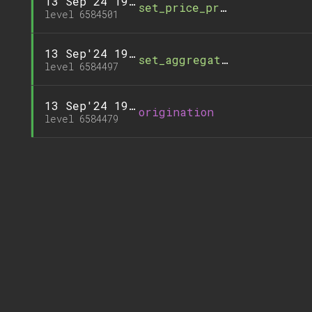
13 Sep'24 19:26
set_price_precision_facto
level 6584501
13 Sep'24 19:25
set_aggregation_path
level 6584497
13 Sep'24 19:22
origination
level 6584479