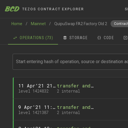
BCD
TEZOS CONTRACT EXPLORER
S
Home
/
Mainnet
/
QuipuSwap FA2 Factory Old 2
Contract
OPERATIONS
(73)
STORAGE
CODE
11 Apr'21 21:27
transfer and 1 call
level 1424832
2 internal
9 Apr'21 11:32
transfer and 1 call
level 1421387
2 internal