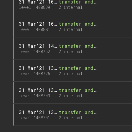
31 Mar'21 16:50
transfer and 1 call
level 1408899
2 internal
31 Mar'21 16:32
transfer and 1 call
level 1408881
2 internal
31 Mar'21 14:23
transfer and 1 call
level 1408752
2 internal
31 Mar'21 13:57
transfer and 1 call
level 1408726
2 internal
31 Mar'21 13:34
transfer and 1 call
level 1408703
2 internal
31 Mar'21 13:32
transfer and 1 call
level 1408701
2 internal