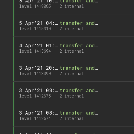
8 Apr'21 10:10
transfer and 1 call
level 1419885
2 internal
5 Apr'21 04:35
transfer and 1 call
level 1415310
2 internal
4 Apr'21 01:30
transfer and 1 call
level 1413694
2 internal
3 Apr'21 20:24
transfer and 1 call
level 1413390
2 internal
3 Apr'21 08:22
transfer and 1 call
level 1412675
2 internal
3 Apr'21 08:21
transfer and 1 call
level 1412674
2 internal