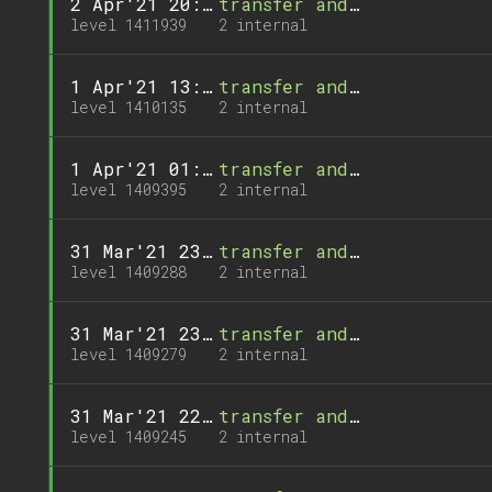
2 Apr'21 20:04
transfer and 1 call
level 1411939
2 internal
1 Apr'21 13:48
transfer and 1 call
level 1410135
2 internal
1 Apr'21 01:13
transfer and 1 call
level 1409395
2 internal
31 Mar'21 23:23
transfer and 1 call
level 1409288
2 internal
31 Mar'21 23:14
transfer and 1 call
level 1409279
2 internal
31 Mar'21 22:40
transfer and 1 call
level 1409245
2 internal