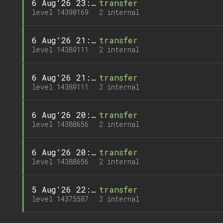
6 Aug'26 23:03
transfer
level 14390169
2 internal
6 Aug'26 21:17
transfer
level 14389111
2 internal
6 Aug'26 21:17
transfer
level 14389111
2 internal
6 Aug'26 20:31
transfer
level 14388656
2 internal
6 Aug'26 20:31
transfer
level 14388656
2 internal
5 Aug'26 22:36
transfer
level 14375587
2 internal