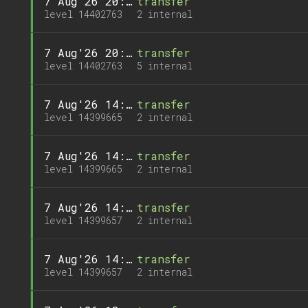
7 Aug'26 20:08
transfer
level 14402763
2 internal
7 Aug'26 20:08
transfer
level 14402763
5 internal
7 Aug'26 14:58
transfer
level 14399665
2 internal
7 Aug'26 14:58
transfer
level 14399665
2 internal
7 Aug'26 14:57
transfer
level 14399657
2 internal
7 Aug'26 14:57
transfer
level 14399657
2 internal