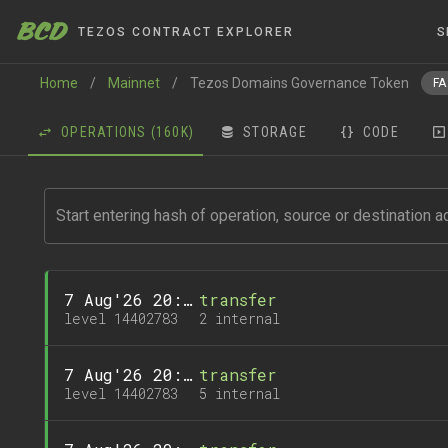
BCD
TEZOS CONTRACT EXPLORER
S
Home
/
Mainnet
/
Tezos Domains Governance Token
FA
OPERATIONS
(160K)
STORAGE
CODE
7 Aug'26 20:10
transfer
level 14402783
2 internal
7 Aug'26 20:10
transfer
level 14402783
5 internal