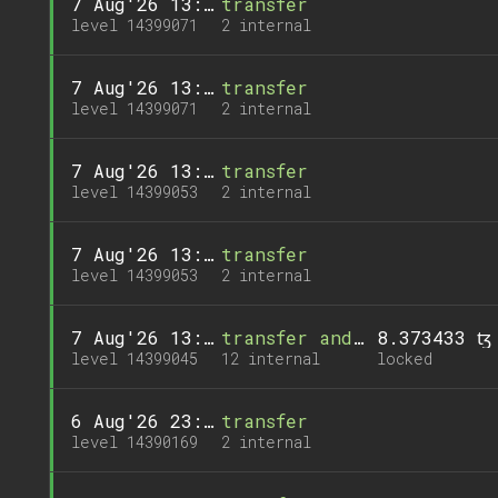
7 Aug'26 13:58
transfer
level 14399071
2 internal
7 Aug'26 13:58
transfer
level 14399071
2 internal
7 Aug'26 13:56
transfer
level 14399053
2 internal
7 Aug'26 13:56
transfer
level 14399053
2 internal
7 Aug'26 13:55
transfer and 1 call
8.373433 ꜩ
level 14399045
12 internal
locked
6 Aug'26 23:03
transfer
level 14390169
2 internal