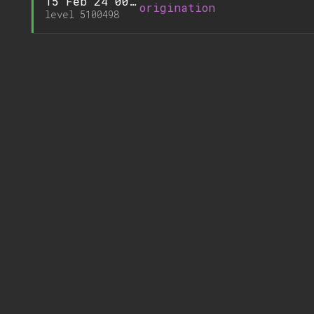
15 Feb'24 00:15
origination
level 5100498