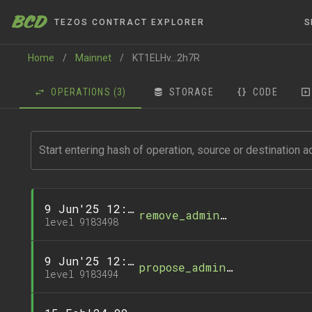
BCD
TEZOS CONTRACT EXPLORER
S
Home
/
Mainnet
/
KT1ELHv...2h7R
OPERATIONS
(3)
STORAGE
CODE
9 Jun'25 12:49
remove_administrator
level 9183498
9 Jun'25 12:49
propose_administrator
level 9183494