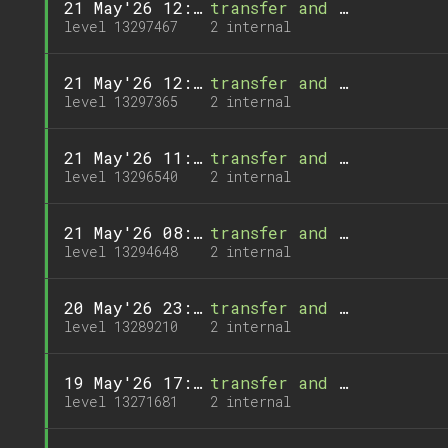
21 May'26 12:55
transfer and 1 call
level 13297467
2 internal
21 May'26 12:44
transfer and 1 call
level 13297365
2 internal
21 May'26 11:21
transfer and 1 call
level 13296540
2 internal
21 May'26 08:09
transfer and 1 call
level 13294648
2 internal
20 May'26 23:00
transfer and 1 call
level 13289210
2 internal
19 May'26 17:33
transfer and 1 call
level 13271681
2 internal