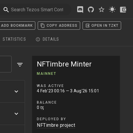
ADD BOOKMARK
COPY ADDRESS
OPEN IN TZKT
STATISTICS
DETAILS
NFTimbre Minter
MAINNET
WAS ACTIVE
4 Feb'23 00:16
— 3 Aug'26 15:01
BALANCE
0 ꜩ
DEPLOYED BY
NFTimbre project