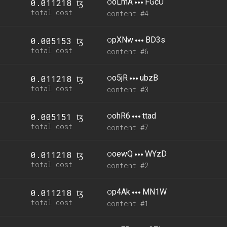
o
oLmA
FGcU
0.011218 ꜩ
total cost
content #4
o
pXNw
BD3s
0.005153 ꜩ
total cost
content #6
o
o5jR
ubzB
0.011218 ꜩ
total cost
content #3
o
ohR6
ttad
0.005151 ꜩ
total cost
content #7
o
oewQ
WYzD
0.011218 ꜩ
total cost
content #2
o
p4Ak
MN1W
0.011218 ꜩ
total cost
content #1