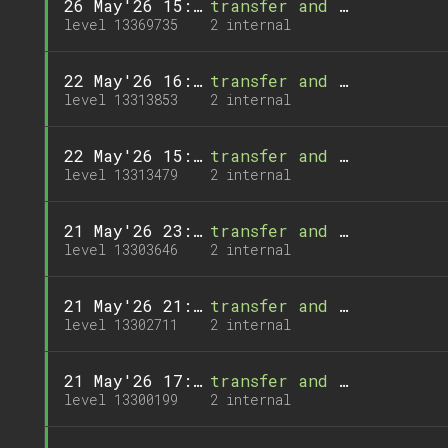
26 May'26 15:03
transfer and 1 call
level 13369735
2 internal
22 May'26 16:34
transfer and 1 call
level 13313853
2 internal
22 May'26 15:56
transfer and 1 call
level 13313479
2 internal
21 May'26 23:20
transfer and 1 call
level 13303646
2 internal
21 May'26 21:46
transfer and 1 call
level 13302711
2 internal
21 May'26 17:30
transfer and 1 call
level 13300199
2 internal