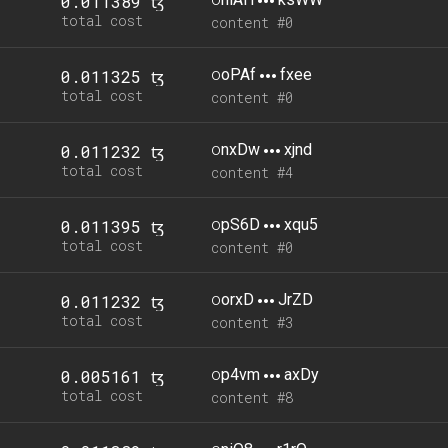
0.011389 ꜩ
total cost
content #0
o
oPAf
fxee
0.011325 ꜩ
total cost
content #0
o
nxDw
xjnd
0.011232 ꜩ
total cost
content #4
o
pS6D
xqu5
0.011395 ꜩ
total cost
content #0
o
orxD
JrZD
0.011232 ꜩ
total cost
content #3
o
p4vm
axDy
0.005161 ꜩ
total cost
content #8