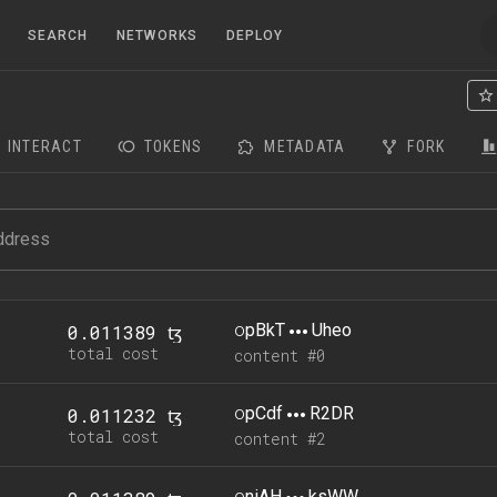
SEARCH
NETWORKS
DEPLOY
INTERACT
TOKENS
METADATA
FORK
o
pBkT
Uheo
0.011389 ꜩ
total cost
content #0
o
pCdf
R2DR
0.011232 ꜩ
total cost
content #2
o
niAH
ksWW