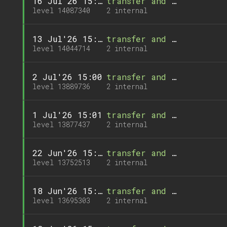
16 Jul'26 15:00
transfer and 1 call
level 14087340
2 internal
13 Jul'26 15:00
transfer and 1 call
level 14044714
2 internal
2 Jul'26 15:00
transfer and 1 call
level 13889736
2 internal
1 Jul'26 15:01
transfer and 1 call
level 13877437
2 internal
22 Jun'26 15:01
transfer and 1 call
level 13752513
2 internal
18 Jun'26 15:01
transfer and 1 call
level 13695303
2 internal