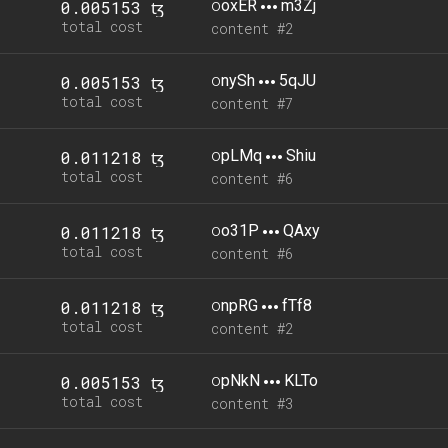
o
oxER
m3Zj
0.005153 ꜩ
total cost
content #2
o
nySh
5qJU
0.005153 ꜩ
total cost
content #7
o
pLMq
Shiu
0.011218 ꜩ
total cost
content #6
o
o31P
QAxy
0.011218 ꜩ
total cost
content #6
o
npRG
fTf8
0.011218 ꜩ
total cost
content #2
o
pNkN
KLTo
0.005153 ꜩ
total cost
content #3