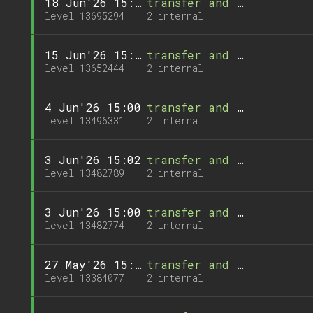
18 Jun'26 15:00
transfer and 1 call
level 13695294
2 internal
15 Jun'26 15:01
transfer and 1 call
level 13652444
2 internal
4 Jun'26 15:00
transfer and 1 call
level 13496331
2 internal
3 Jun'26 15:02
transfer and 1 call
level 13482789
2 internal
3 Jun'26 15:00
transfer and 1 call
level 13482774
2 internal
27 May'26 15:07
transfer and 1 call
level 13384077
2 internal