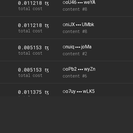
o
oU46
weYA
0.011218 ꜩ
total cost
content #8
o
niJX
UMbk
0.011218 ꜩ
total cost
content #8
o
nuiq
joMa
0.005153 ꜩ
total cost
content #2
o
oPb2
wyZn
0.005153 ꜩ
total cost
content #6
o
o7uy
wLK5
0.011375 ꜩ
total cost
content #0
o
oBY9
XcUL
0.005153 ꜩ
total cost
content #4