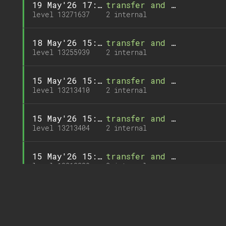
19 May'26 17:28
transfer and 1 call
level 13271637
2 internal
18 May'26 15:02
transfer and 1 call
level 13255939
2 internal
15 May'26 15:02
transfer and 1 call
level 13213410
2 internal
15 May'26 15:02
transfer and 1 call
level 13213404
2 internal
15 May'26 15:00
transfer and 1 call
level 13213389
2 internal
13 May'26 15:01
transfer and 1 call
level 13185659
2 internal