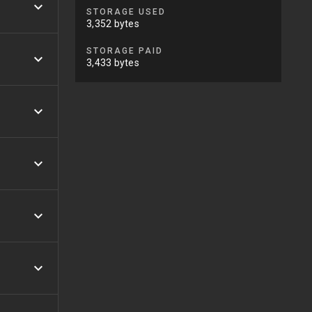
STORAGE USED
3,352 bytes
STORAGE PAID
3,433 bytes