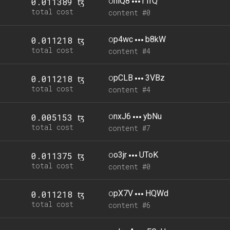
o
niQ8
r1rQ
0.011389 ꜩ
total cost
content #0
o
p4wc
b8kW
0.011218 ꜩ
total cost
content #4
o
pCLB
3VBz
0.011218 ꜩ
total cost
content #4
o
nxJ6
ybNu
0.005153 ꜩ
total cost
content #7
o
o3jr
UToK
0.011375 ꜩ
total cost
content #0
o
pX7V
HQWd
0.011218 ꜩ
total cost
content #6