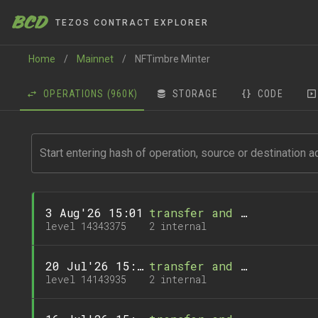
BCD
TEZOS CONTRACT EXPLORER
Home
/
Mainnet
/
NFTimbre Minter
OPERATIONS
(960K)
STORAGE
CODE
3 Aug'26 15:01
transfer and 1 call
level 14343375
2 internal
20 Jul'26 15:02
transfer and 1 call
level 14143935
2 internal